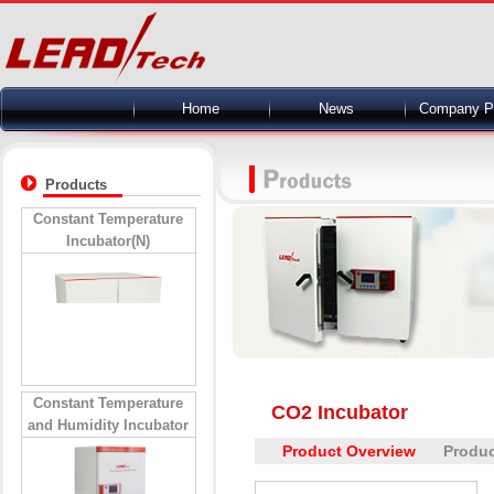
Home
News
Company Pr
Products
Constant Temperature
Incubator(N)
Constant Temperature
CO2 Incubator
and Humidity Incubator
Product Overview
Produc