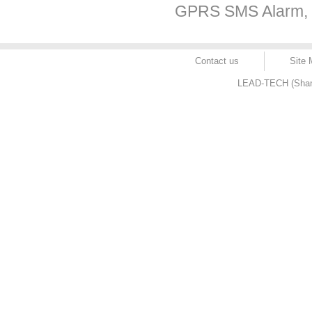
GPRS SMS Alarm, c
Contact us
Site
LEAD-TECH (Shangh