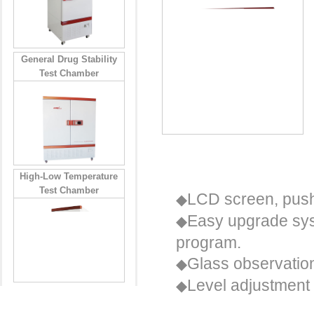
General Drug Stability
Test Chamber
User friendly
High-Low Temperature
Test Chamber
LCD screen, push-
◆
Easy upgrade sys
◆
program.
Glass observation
◆
Level adjustment 
◆