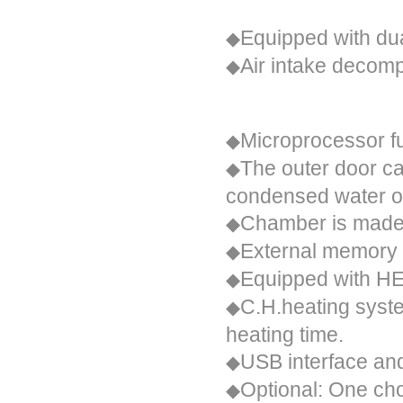
Security
Equipped with dua
◆
Air intake decom
◆
Performance description
Microprocessor fu
◆
The outer door ca
◆
condensed water on
Chamber is made 
◆
External memory 
◆
Equipped with HEP
◆
C.H.heating syste
◆
heating time.
USB interface and
◆
Optional:
One choi
◆